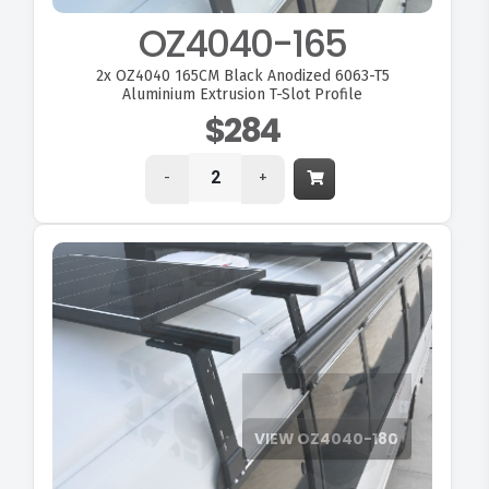
OZ4040-165
2x
OZ4040 165CM Black Anodized 6063-T5
Aluminium Extrusion T-Slot Profile
$284
-
+