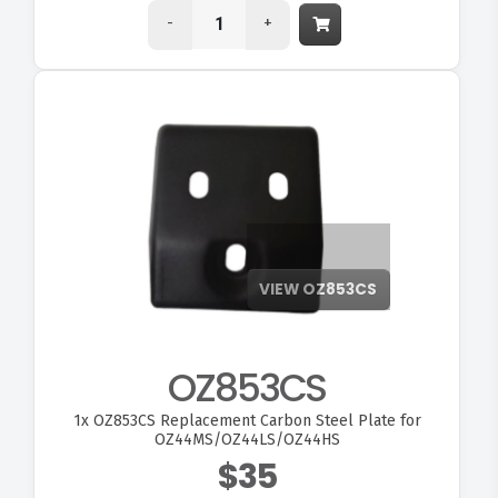
-
+
OZ853CS
1x
OZ853CS Replacement Carbon Steel Plate for
OZ44MS/OZ44LS/OZ44HS
$35