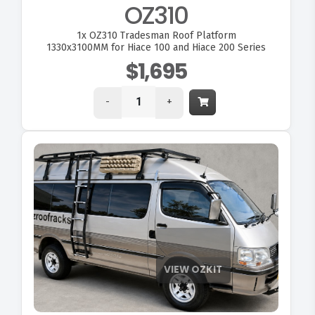
OZ310
1x
OZ310 Tradesman Roof Platform
1330x3100MM for Hiace 100 and Hiace 200 Series
$1,695
-
+