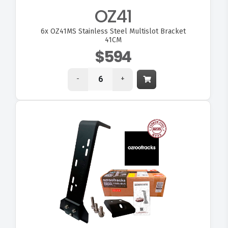
OZ41
6x
OZ41MS Stainless Steel Multislot Bracket
41CM
$594
-
+