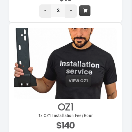
-
+
OZ1
1x
OZ1 Installation Fee/Hour
$140