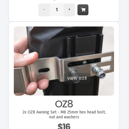
-
+
OZ8
2x
OZ8 Awning Set - M8 25mm hex head bolt,
nut and washers
$16