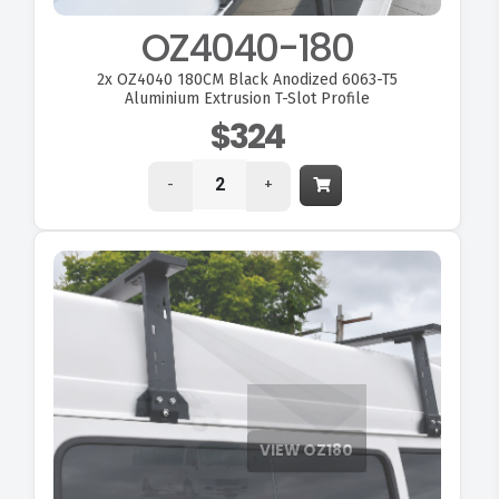
OZ4040-180
2x
OZ4040 180CM Black Anodized 6063-T5
Aluminium Extrusion T-Slot Profile
$324
-
+