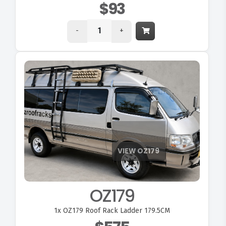
$93
-
+
OZ179
1x
OZ179 Roof Rack Ladder 179.5CM