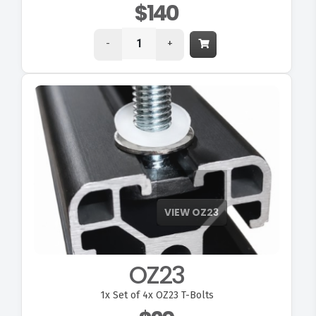
$140
-
+
OZ23
1x
Set of 4x OZ23 T-Bolts