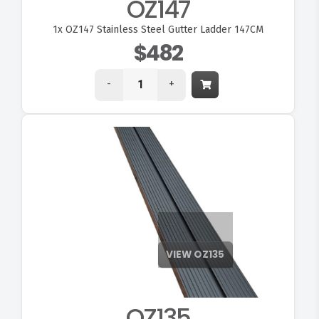
OZ147
1x
OZ147 Stainless Steel Gutter Ladder 147CM
$482
-
+
OZ135