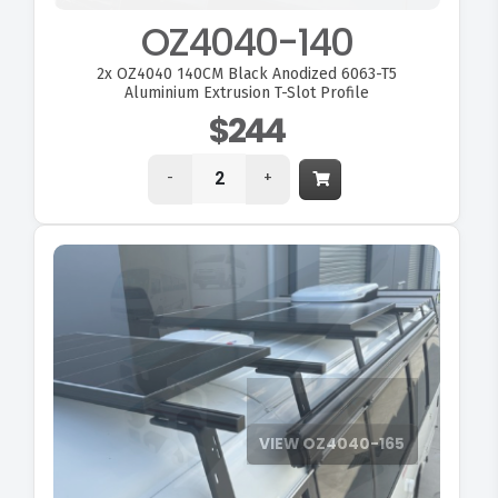
OZ4040-140
2x
OZ4040 140CM Black Anodized 6063-T5
Aluminium Extrusion T-Slot Profile
$244
-
+