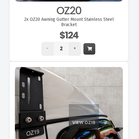
OZ20
2x
OZ20 Awning Gutter Mount Stainless Steel
Bracket
$124
-
+