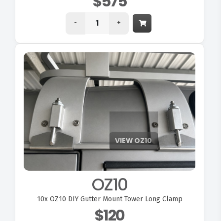
$575
-
+
OZ10
10x
OZ10 DIY Gutter Mount Tower Long Clamp
$120