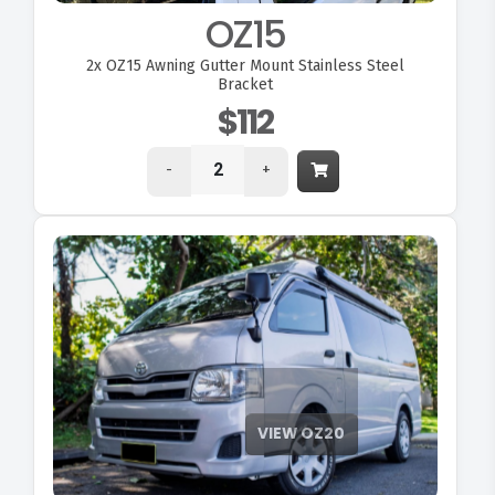
OZ15
2x
OZ15 Awning Gutter Mount Stainless Steel
Bracket
$112
-
+