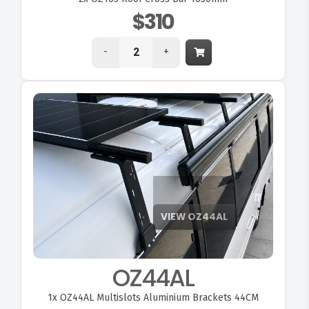
$310
-
+
OZ44AL
1x
OZ44AL Multislots Aluminium Brackets 44CM