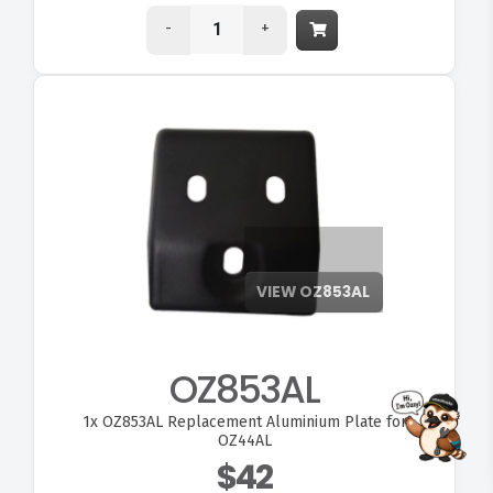
-
+
OZ853AL
1x
OZ853AL Replacement Aluminium Plate for
FITMEN
OZ44AL
$42