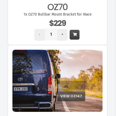
OZ70
1x
OZ70 Bullbar Mount Bracket for Hiace
$229
-
+