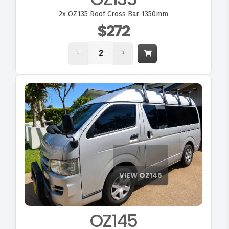
2x
OZ135 Roof Cross Bar 1350mm
$272
-
+
OZ145