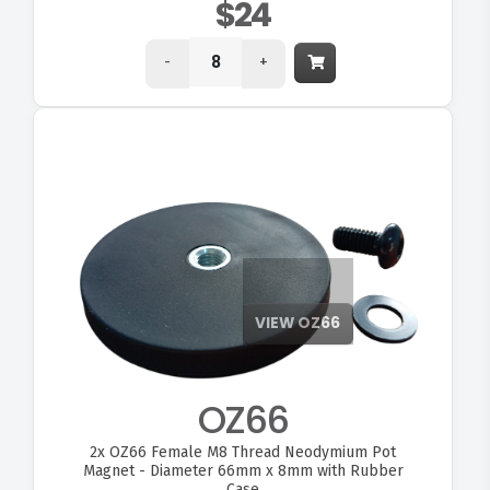
$24
-
+
OZ66
2x
OZ66 Female M8 Thread Neodymium Pot
Magnet - Diameter 66mm x 8mm with Rubber
Case