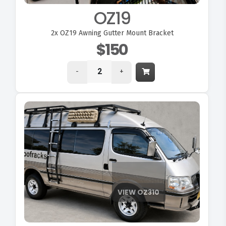
OZ19
2x
OZ19 Awning Gutter Mount Bracket
$150
-
+