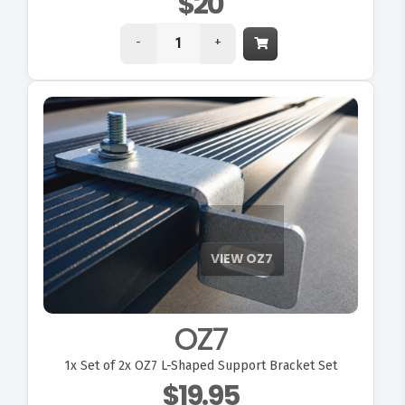
$20
-
+
OZ7
1x
Set of 2x OZ7 L-Shaped Support Bracket Set
$19.95