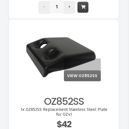
-
+
OZ852SS
1x
OZ852SS Replacement Stainless Steel Plate
for OZ41
$42