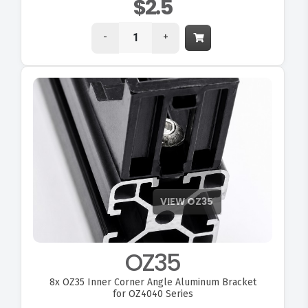
$2.5
-
+
OZ35
8x
OZ35 Inner Corner Angle Aluminum Bracket
for OZ4040 Series