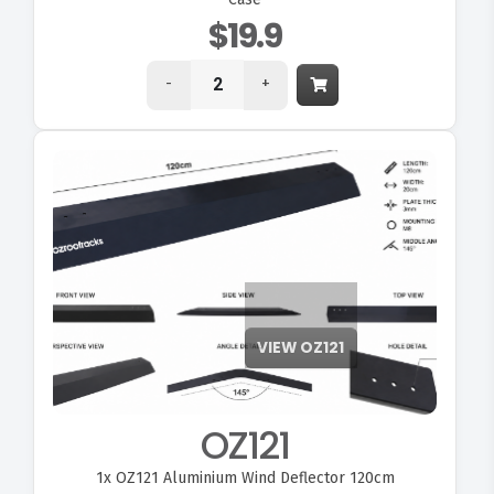
$19.9
-
+
OZ121
1x
OZ121 Aluminium Wind Deflector 120cm