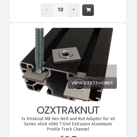
-
+
OZXTRAKNUT
1x
Xtraknut M8 Hex Bolt and Nut Adapter for 40
Series 4040 4080 T-Slot Extrusion Aluminium
Profile Track Channel