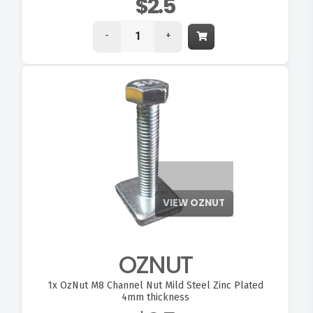
$2.5
-
+
OZNUT
1x
OzNut M8 Channel Nut Mild Steel Zinc Plated
4mm thickness