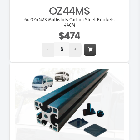
OZ44MS
6x
OZ44MS Multislots Carbon Steel Brackets
44CM
$474
-
+