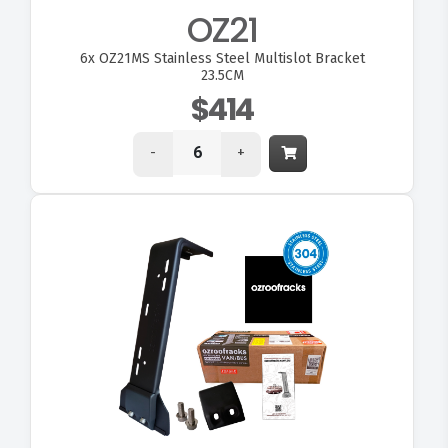
OZ21
6x
OZ21MS Stainless Steel Multislot Bracket
23.5CM
$414
-
+