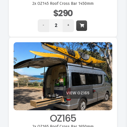
2x
OZ145 Roof Cross Bar 1450mm
$290
-
+
OZ165
2x
OZ165 Roof Cross Bar 1650mm