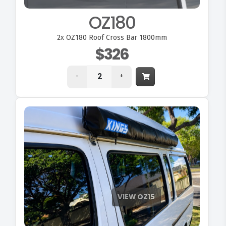
OZ180
2x
OZ180 Roof Cross Bar 1800mm
$326
-
+