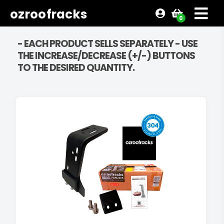
ozroofracks
0
- EACH PRODUCT SELLS SEPARATELY - USE
THE INCREASE/DECREASE (+/-) BUTTONS
TO THE DESIRED QUANTITY.