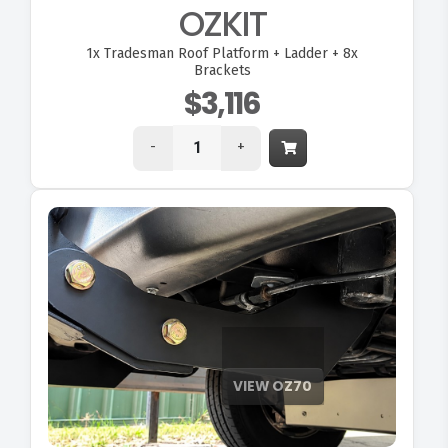
OZKIT
1x
Tradesman Roof Platform + Ladder + 8x
Brackets
$3,116
-
+