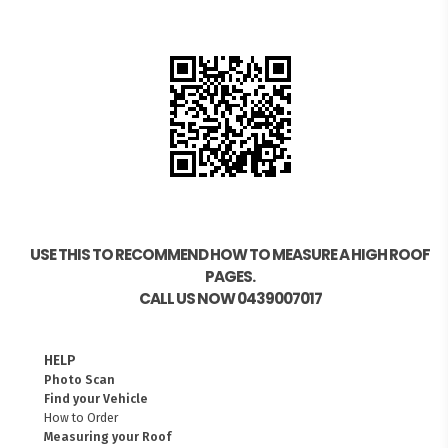
USE THIS TO RECOMMEND HOW TO MEASURE A HIGH ROOF
PAGES.
CALL US NOW 0439007017
HELP
Photo Scan
Find your Vehicle
How to Order
Measuring your Roof