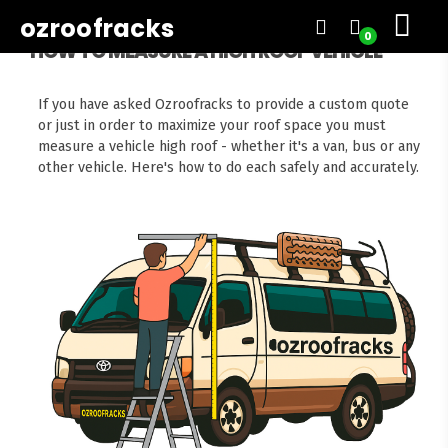
ozroofracks
0
HOW TO MEASURE A HIGH ROOF VEHICLE
If you have asked Ozroofracks to provide a custom quote
or just in order to maximize your roof space you must
measure a vehicle high roof - whether it's a van, bus or any
other vehicle. Here's how to do each safely and accurately.