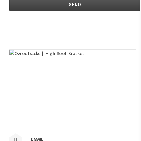
EMAIL