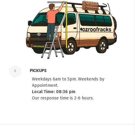
PICKUPS
Weekdays 6am to 5pm. Weekends by
Appointment.
Local Time: 08:36 pm
Our response time is 2-6 hours.