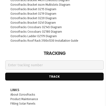
Ozroofracks Bracket 44cm Lowslots Diagram
Ozroofracks Bracket 44cm Multislots Diagram
Ozroofracks Bracket OZ15 Diagram
Ozroofracks Bracket OZ19 Diagram
Ozroofracks Bracket OZ20 Diagram
Ozroofracks Bracket OZ41 Diagram
Ozroofracks Crossbars OZ145 Diagram
Ozroofracks Crossbars OZ180 Diagram
Ozroofracks Ladder OZ179 Diagram
Ozroofracks Roof Rack 3100x1330 Installation Guide
TRACKING
TRACK
LINKS
About Ozroofracks
Product Maintenance
Fitting Solar Panels