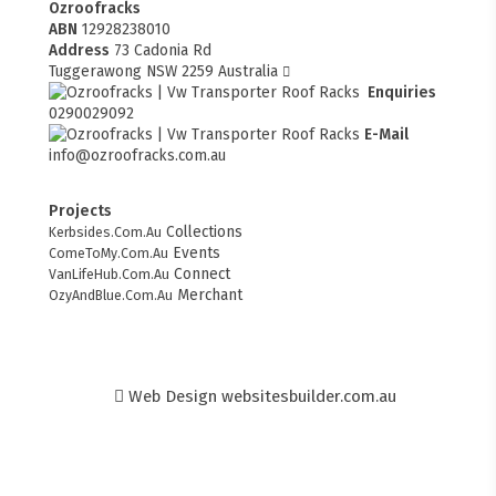
Ozroofracks
ABN
12928238010
Address
73 Cadonia Rd
Tuggerawong NSW 2259 Australia
Enquiries
0290029092
E-Mail
info@ozroofracks.com.au
Projects
Collections
Kerbsides.Com.Au
Events
ComeToMy.Com.Au
Connect
VanLifeHub.Com.Au
Merchant
OzyAndBlue.Com.Au
Web Design
websitesbuilder.com.au