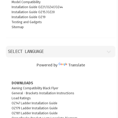
Model Compatibility
Installation Guide OZ21/OZ41/OZ44
Installation Guide OZ15/OZ20
Installation Guide OZ19
Testing and Gadgets
Sitemap
Powered by
Translate
DOWNLOADS
Awning Compatibility Black Flyer
General - Brackets Installation Instructions
Load Ratings
OZ147 Ladder Installation Guide
OZ179 Ladder Installation Guide
OZ181 Ladder Installation Guide