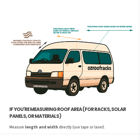
IF YOU'RE MEASURING ROOF AREA (FOR RACKS, SOLAR
PANELS, OR MATERIALS)
Measure
length and width
directly (use tape or laser).