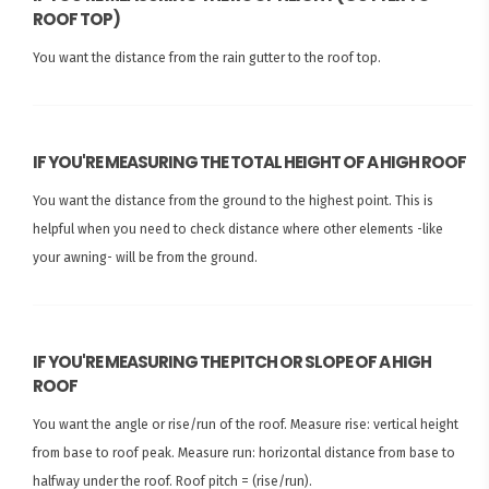
ROOF TOP)
You want the distance from the rain gutter to the roof top.
IF YOU'RE MEASURING THE TOTAL HEIGHT OF A HIGH ROOF
You want the distance from the ground to the highest point. This is
helpful when you need to check distance where other elements -like
your awning- will be from the ground.
IF YOU'RE MEASURING THE PITCH OR SLOPE OF A HIGH
ROOF
You want the angle or rise/run of the roof. Measure rise: vertical height
from base to roof peak. Measure run: horizontal distance from base to
halfway under the roof. Roof pitch = (rise/run).