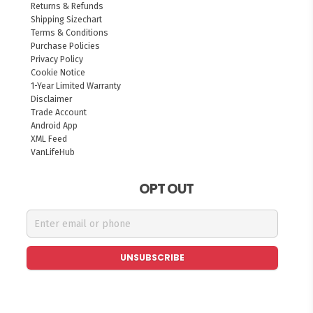
Returns & Refunds
Shipping Sizechart
Terms & Conditions
Purchase Policies
Privacy Policy
Cookie Notice
1-Year Limited Warranty
Disclaimer
Trade Account
Android App
XML Feed
VanLifeHub
OPT OUT
UNSUBSCRIBE