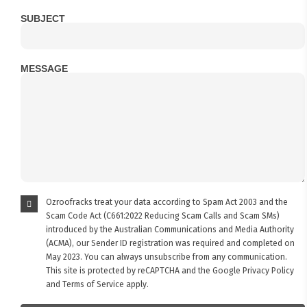
SUBJECT
MESSAGE
Ozroofracks treat your data according to Spam Act 2003 and the
Scam Code Act (C661:2022 Reducing Scam Calls and Scam SMs)
introduced by the Australian Communications and Media Authority
(ACMA), our Sender ID registration was required and completed on
May 2023. You can always unsubscribe from any communication.
This site is protected by reCAPTCHA and the Google
Privacy Policy
and
Terms of Service
apply.