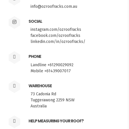
info@ozroofracks.com.au
SOCIAL
instagram.com/ozroofracks
facebook.com/ozroofracks
linkedin.com/in/ozroofracks/
PHONE
Landline +61290029092
Mobile +61439007017
WAREHOUSE
73 Cadonia Rd
Tuggerawong 2259 NSW
Australia
HELP MEASURING YOUR ROOF?