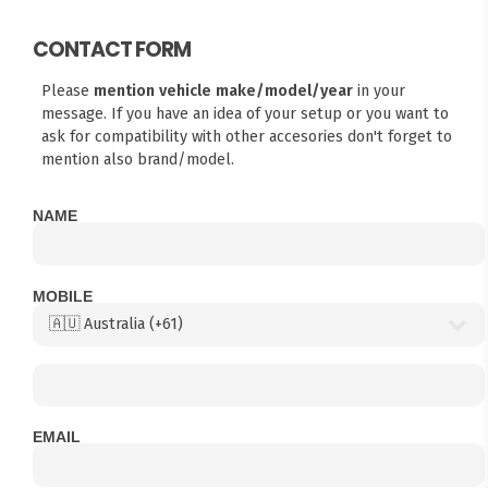
CONTACT FORM
Please
mention vehicle make/model/year
in your
message. If you have an idea of your setup or you want to
ask for compatibility with other accesories don't forget to
mention also brand/model.
NAME
MOBILE
EMAIL