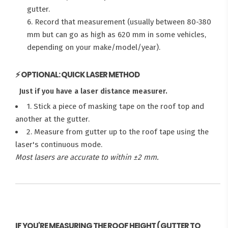
gutter.
6. Record that measurement (usually between 80-380
mm but can go as high as 620 mm in some vehicles,
depending on your make/model/year).
⚡ OPTIONAL: QUICK LASER METHOD
Just if you have a laser distance measurer.
1. Stick a piece of masking tape on the roof top and
another at the gutter.
2. Measure from gutter up to the roof tape using the
laser's continuous mode.
Most lasers are accurate to within ±2 mm.
IF YOU'RE MEASURING THE ROOF HEIGHT (GUTTER TO