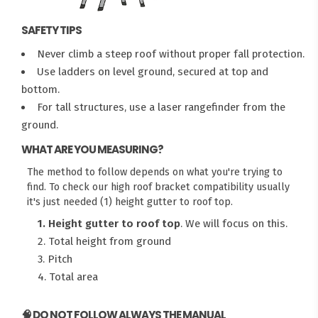
SAFETY TIPS
Never climb a steep roof without proper fall protection.
Use ladders on level ground, secured at top and
bottom.
For tall structures, use a laser rangefinder from the
ground.
WHAT ARE YOU MEASURING?
The method to follow depends on what you're trying to
find. To check our high roof bracket compatibility usually
it's just needed (1) height gutter to roof top.
1. Height gutter to roof top
. We will focus on this.
2. Total height from ground
3. Pitch
4. Total area
🧠 DO NOT FOLLOW ALWAYS THE MANUAL