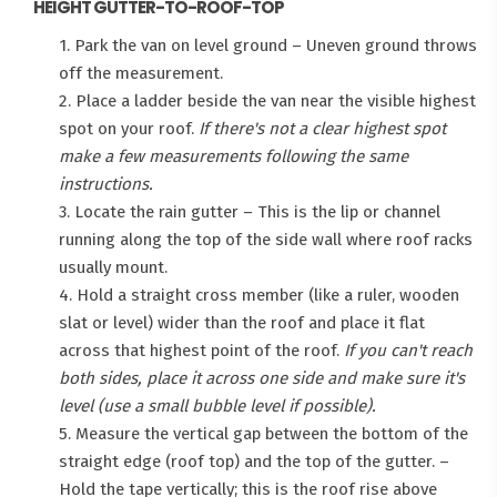
HEIGHT GUTTER-TO-ROOF-TOP
1. Park the van on level ground – Uneven ground throws
off the measurement.
2. Place a ladder beside the van near the visible highest
spot on your roof.
If there's not a clear highest spot
make a few measurements following the same
instructions.
3. Locate the rain gutter – This is the lip or channel
running along the top of the side wall where roof racks
usually mount.
4. Hold a straight cross member (like a ruler, wooden
slat or level) wider than the roof and place it flat
across that highest point of the roof.
If you can't reach
both sides, place it across one side and make sure it's
level (use a small bubble level if possible).
5. Measure the vertical gap between the bottom of the
straight edge (roof top) and the top of the gutter. –
Hold the tape vertically; this is the roof rise above