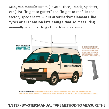
Many van manufacturers (Toyota Hiace, Transit, Sprinter,
etc.) list “height to gutter” and “height to roof” in the
factory spec sheets —
but aftermarket elements like
tyres or suspension lifts change that so measuring
manually is a must to get the true clearance.
🪜 STEP-BY-STEP: MANUAL TAPE METHOD TO MEASURE THE